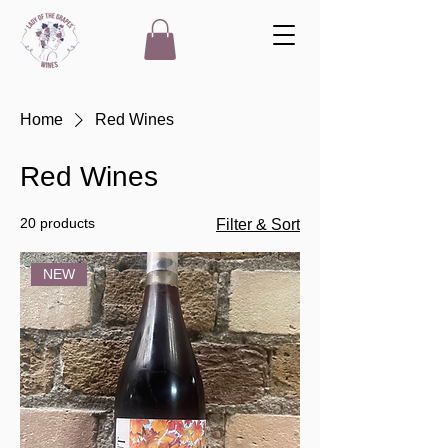
Home
Red Wines
Red Wines
20 products
Filter & Sort
NEW