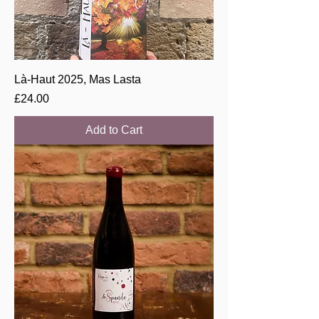
Là-Haut 2025, Mas Lasta
Price
£24.00
Add to Cart