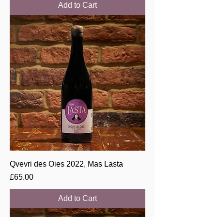
Add to Cart
Qvevri des Oies 2022, Mas Lasta
Price
£65.00
Add to Cart