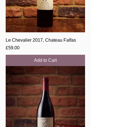
Le Chevalier 2017, Chateau Falfas
Price
£59.00
Add to Cart