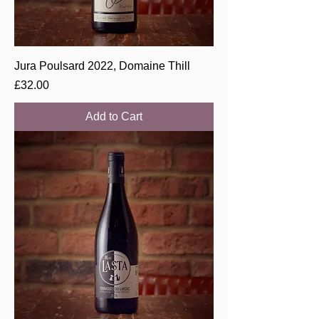
Jura Poulsard 2022, Domaine Thill
Price
£32.00
Add to Cart