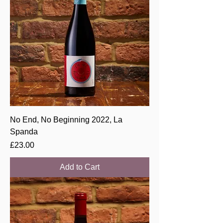
No End, No Beginning 2022, La
Spanda
Price
£23.00
Add to Cart