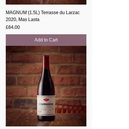
MAGNUM (1.5L) Terrasse du Larzac
2020, Mas Lasta
Price
£64.00
Add to Cart