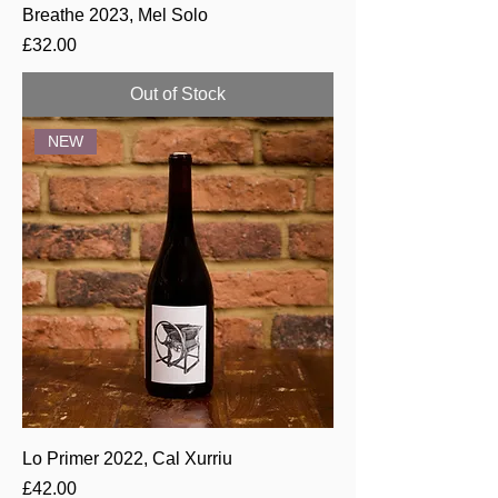
Breathe 2023, Mel Solo
Price
£32.00
Out of Stock
NEW
Lo Primer 2022, Cal Xurriu
Price
£42.00