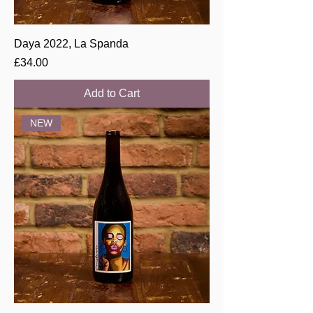
Daya 2022, La Spanda
Price
£34.00
Add to Cart
NEW