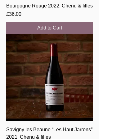
Bourgogne Rouge 2022, Chenu & filles
Price
£36.00
Add to Cart
Savigny les Beaune “Les Haut Jarrons”
2021, Chenu & filles