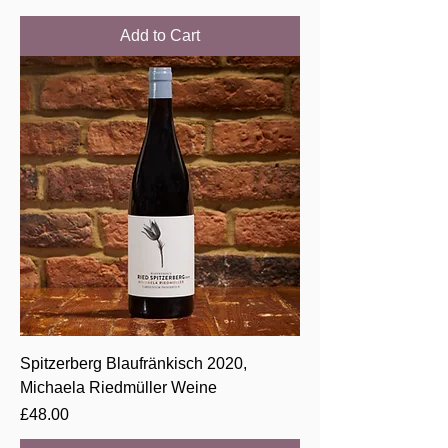
Add to Cart
Spitzerberg Blaufränkisch 2020,
Michaela Riedmüller Weine
Price
£48.00