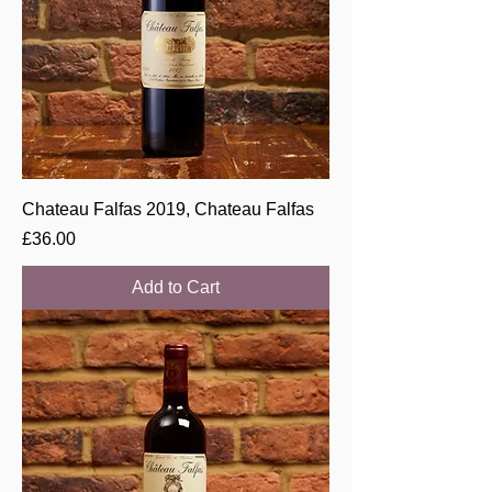
Chateau Falfas 2019, Chateau Falfas
Price
£36.00
Add to Cart