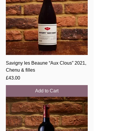
Savigny les Beaune “Aux Clous” 2021,
Chenu & filles
Price
£43.00
Add to Cart