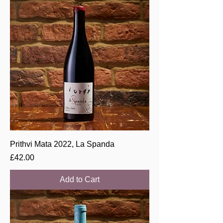
Prithvi Mata 2022, La Spanda
Price
£42.00
Add to Cart