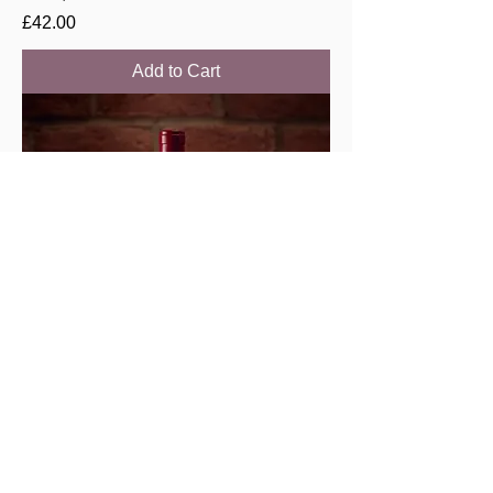
Price
£42.00
Add to Cart
Savigny les Beaune “Lavieres” 2021,
Chenu & filles
Price
£44.00