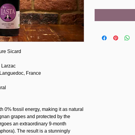
ure Sicard
 Larzac
 Languedoc, France
ral
th 0% fossil energy, making it as natural
ignan grapes and protected by the
ergoes an extraordinary 9-month
phora). The result is a stunningly