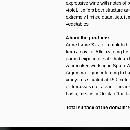
expressive wine with notes of p
violet. It offers both structure
extremely limited quantities, it 
vegetables.
About the producer:
Anne Laure Sicard completed her
from a novice. After earning he
gained experience at Château L
winemaker, working in Spain, A
Argentina. Upon returning to L
vineyards situated at 450 mete
of Terrasses du Larzac. This i
Lasta, means in Occitan "the las
Total surface of the domain
: 