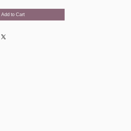
Add to Cart