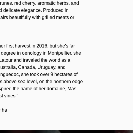
runes, red cherry, aromatic herbs, and
 and delicate elegance. Produced in
pairs beautifully with grilled meats or
 first harvest in 2016, but she's far
r degree in oenology in Montpellier, she
atour and traveled the world as a
ustralia, Canada, Uruguay, and
anguedoc, she took over 9 hectares of
rs above sea level, on the northern edge
nspired the name of her domaine, Mas
t vines."
9 ha