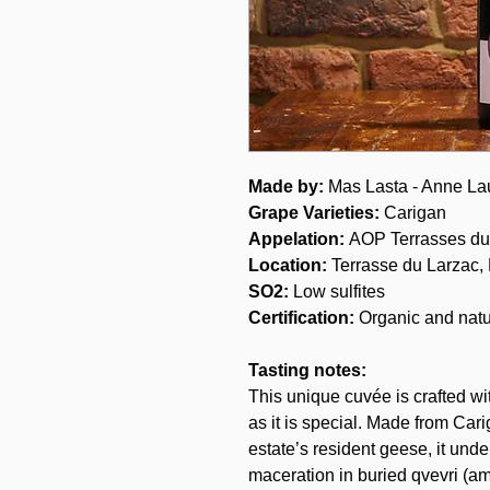
Made by:
Mas Lasta - Anne La
Grape Varieties
:
Carigan
Appelation:
AOP Terrasses du
Location:
Terrasse du Larzac,
SO2:
Low sulfites
Certification:
Organic and natu
Tasting notes:
This unique cuvée is crafted wi
as it is special. Made from Car
estate’s resident geese, it und
maceration in buried qvevri (am