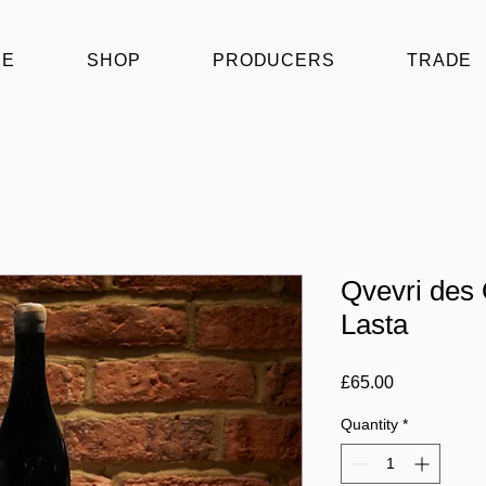
ME
SHOP
PRODUCERS
TRADE
Qvevri des
Lasta
Price
£65.00
Quantity
*