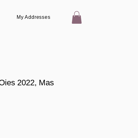
My Addresses
 Oies 2022, Mas