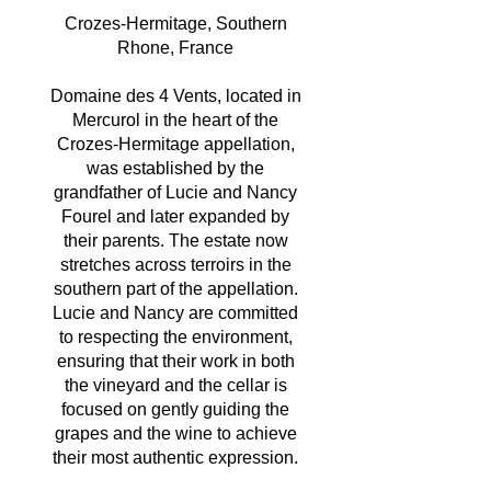
Crozes-Hermitage, Southern
Rhone, France
Domaine des 4 Vents, located in
Mercurol in the heart of the
Crozes-Hermitage appellation,
was established by the
grandfather of Lucie and Nancy
Fourel and later expanded by
their parents. The estate now
stretches across terroirs in the
southern part of the appellation.
Lucie and Nancy are committed
to respecting the environment,
ensuring that their work in both
the vineyard and the cellar is
focused on gently guiding the
grapes and the wine to achieve
their most authentic expression.