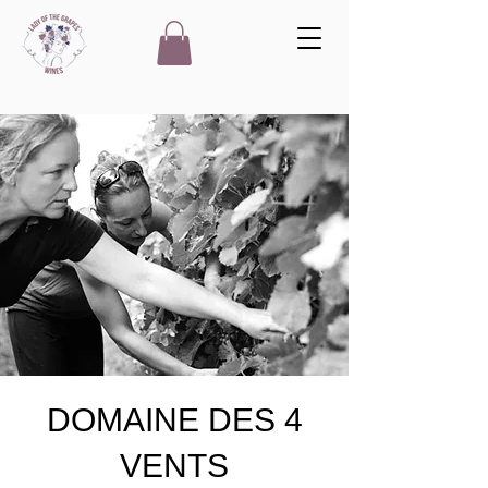
DOMAINE DES 4
VENTS