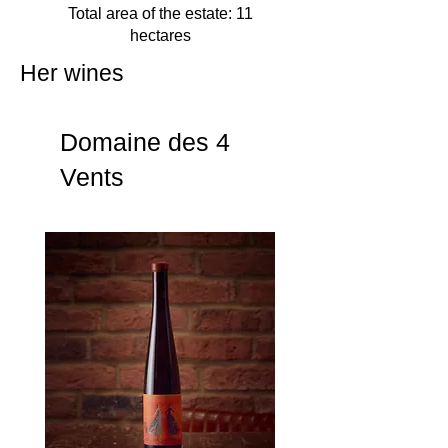
Total area of the estate: 11
hectares
Her wines
Domaine des 4
Vents