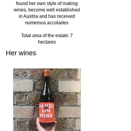
found her own style of making
wines, become well established
in Austria and has received
numerous accolades
Total area of the estate: 7
hectares
Her wines