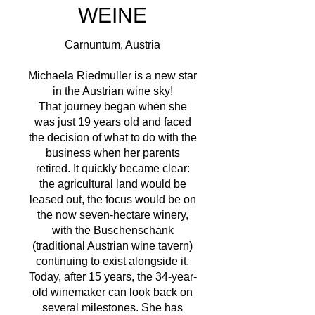
WEINE
Carnuntum, Austria
Michaela Riedmuller is a new star
in the Austrian wine sky!
That journey began when she
was just 19 years old and faced
the decision of what to do with the
business when her parents
retired. It quickly became clear:
the agricultural land would be
leased out, the focus would be on
the now seven-hectare winery,
with the Buschenschank
(traditional Austrian wine tavern)
continuing to exist alongside it.
Today, after 15 years, the 34-year-
old winemaker can look back on
several milestones. She has