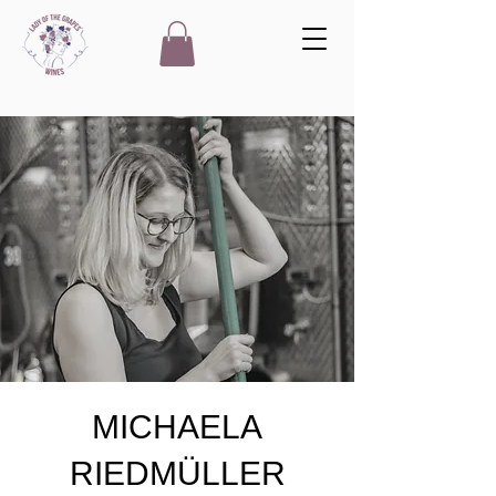
MICHAELA
RIEDMÜLLER