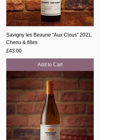
Savigny les Beaune “Aux Clous” 2021,
Chenu & filles
Price
£43.00
Add to Cart