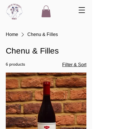
Home
Chenu & Filles
Chenu & Filles
6 products
Filter & Sort