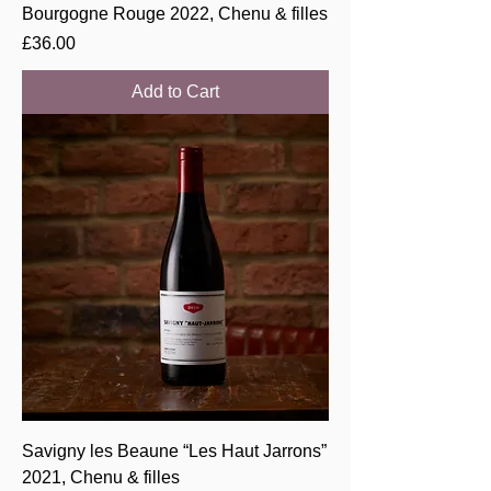
Bourgogne Rouge 2022, Chenu & filles
Price
£36.00
Add to Cart
Savigny les Beaune “Les Haut Jarrons”
2021, Chenu & filles