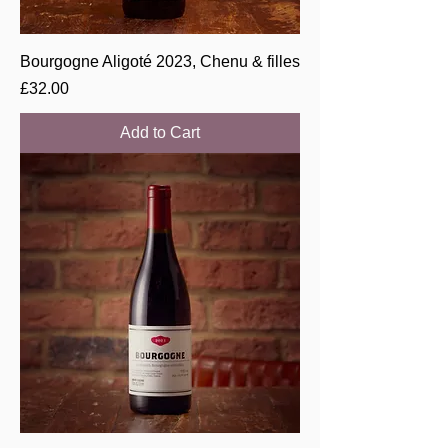
Bourgogne Aligoté 2023, Chenu & filles
Price
£32.00
Add to Cart