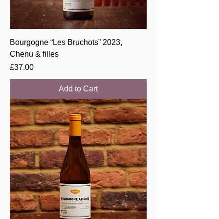
Bourgogne “Les Bruchots” 2023,
Chenu & filles
Price
£37.00
Add to Cart