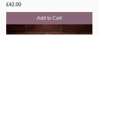
Price
£42.00
Add to Cart
Savigny les Beaune “Lavieres” 2021,
Chenu & filles
Price
£44.00