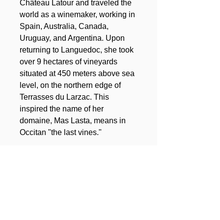
Château Latour and traveled the
world as a winemaker, working in
Spain, Australia, Canada,
Uruguay, and Argentina. Upon
returning to Languedoc, she took
over 9 hectares of vineyards
situated at 450 meters above sea
level, on the northern edge of
Terrasses du Larzac. This
inspired the name of her
domaine, Mas Lasta, means in
Occitan "the last vines."
Total surface of the domain
:
9 ha