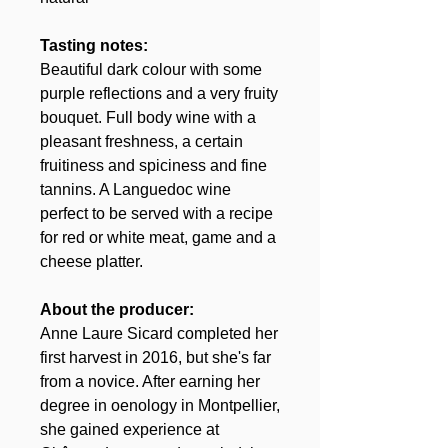
Tasting notes:
Beautiful dark colour with some
purple reflections and a very fruity
bouquet. Full body wine with a
pleasant freshness, a certain
fruitiness and spiciness and fine
tannins. A Languedoc wine
perfect to be served with a recipe
for red or white meat, game and a
cheese platter.
About the producer:
Anne Laure Sicard completed her
first harvest in 2016, but she's far
from a novice. After earning her
degree in oenology in Montpellier,
she gained experience at