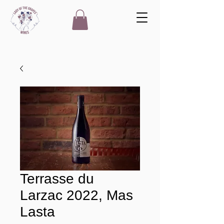
Terrasse du
Larzac 2022, Mas
Lasta