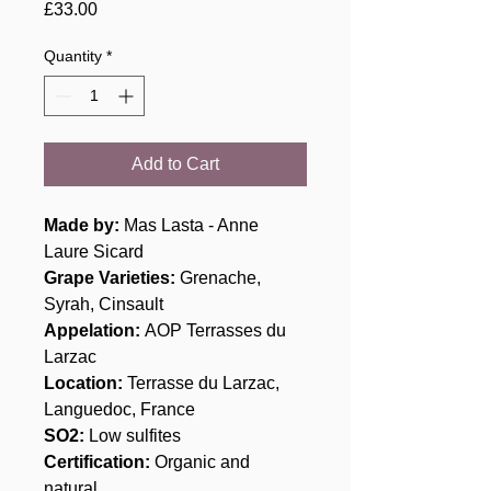
Price
£33.00
Quantity
*
Add to Cart
Made by:
Mas Lasta - Anne
Laure Sicard
Grape Varieties
:
Grenache,
Syrah, Cinsault
Appelation:
AOP Terrasses du
Larzac
Location:
Terrasse du Larzac,
Languedoc, France
SO2:
Low sulfites
Certification:
Organic and
natural