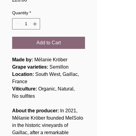
Quantity
*
Add to Cart
Made by:
Mélanie Kröber
Grape varieties:
Semillon
Location:
South West, Gaillac,
France
Viticulture:
Organic, Natural,
No sulfites
About the producer:
In 2021,
Mélanie Kröber founded MelSolo
in the historic vineyards of
Gaillac, after a remarkable