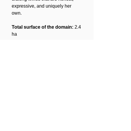
expressive, and uniquely her
own.
Total surface of the domain:
2.4
ha
Subscribe to our 
newsletter • Don’t miss 
out!
Email
*