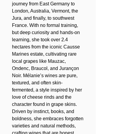
journey from East Germany to
London, Australia, Vermont, the
Jura, and finally, to southwest
France. With no formal training,
but deep curiosity and hands-on
learning, she took over 2.4
hectares from the iconic Causse
Marines estate, cultivating rare
local grapes like Mauzac,
Ondenc, Braucol, and Jurançon
Noir. Mélanie’s wines are pure,
textured, and often skin-
fermented, a style inspired by her
love of cheese rinds and the
character found in grape skins.
Driven by instinct, books, and
boldness, she embraces forgotten
varieties and natural methods,
crafting wines that are honest,