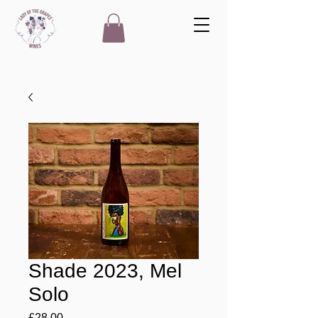
Shade 2023, Mel
Solo
Price
£28.00