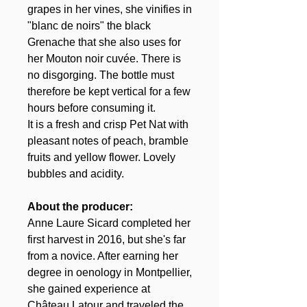
grapes in her vines, she vinifies in
"blanc de noirs" the black
Grenache that she also uses for
her Mouton noir cuvée. There is
no disgorging. The bottle must
therefore be kept vertical for a few
hours before consuming it.
It is a fresh and crisp Pet Nat with
pleasant notes of peach, bramble
fruits and yellow flower. Lovely
bubbles and acidity.
About the producer:
Anne Laure Sicard completed her
first harvest in 2016, but she's far
from a novice. After earning her
degree in oenology in Montpellier,
she gained experience at
Château Latour and traveled the