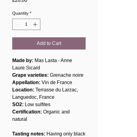
£28.00
Quantity
*
Add to Cart
Made by:
Mas Lasta - Anne
Laure Sicard
Grape varieties:
Grenache noire
Appellation:
Vin de France
Location:
Terrasse du Larzac,
Languedoc, France
SO2:
Low sulfites
Certification:
Organic and
natural
Tasting notes:
Having only black