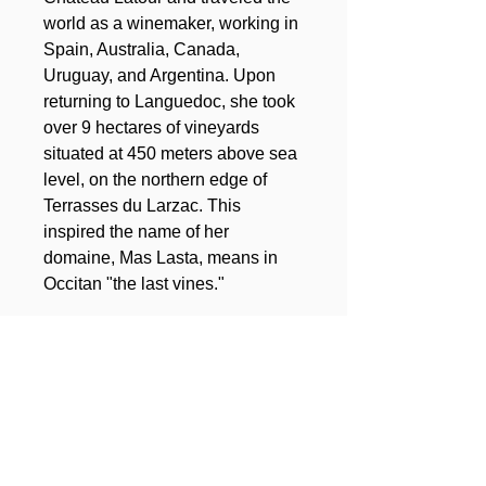
world as a winemaker, working in
Spain, Australia, Canada,
Uruguay, and Argentina. Upon
returning to Languedoc, she took
over 9 hectares of vineyards
situated at 450 meters above sea
level, on the northern edge of
Terrasses du Larzac. This
inspired the name of her
domaine, Mas Lasta, means in
Occitan "the last vines."
Total surface of the domain:
9ha