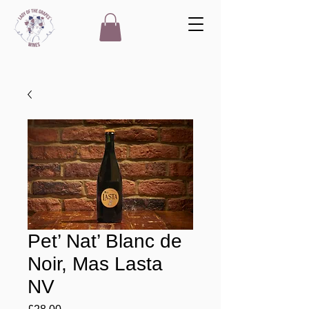
Pet’ Nat’ Blanc de
Noir, Mas Lasta
NV
Price