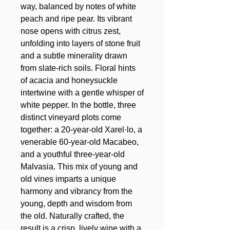
way, balanced by notes of white
peach and ripe pear. Its vibrant
nose opens with citrus zest,
unfolding into layers of stone fruit
and a subtle minerality drawn
from slate-rich soils. Floral hints
of acacia and honeysuckle
intertwine with a gentle whisper of
white pepper. In the bottle, three
distinct vineyard plots come
together: a 20-year-old Xarel·lo, a
venerable 60-year-old Macabeo,
and a youthful three-year-old
Malvasia. This mix of young and
old vines imparts a unique
harmony and vibrancy from the
young, depth and wisdom from
the old. Naturally crafted, the
result is a crisp, lively wine with a