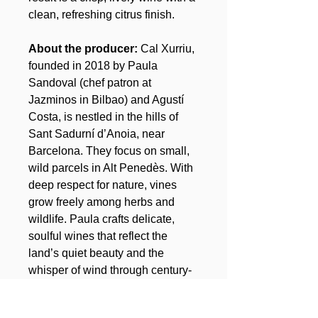
clean, refreshing citrus finish.
About the producer:
Cal Xurriu,
founded in 2018 by Paula
Sandoval (chef patron at
Jazminos in Bilbao) and Agustí
Costa, is nestled in the hills of
Sant Sadurní d’Anoia, near
Barcelona. They focus on small,
wild parcels in Alt Penedès. With
deep respect for nature, vines
grow freely among herbs and
wildlife. Paula crafts delicate,
soulful wines that reflect the
land’s quiet beauty and the
whisper of wind through century-
old vines.