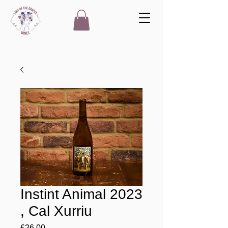
Instint Animal 2023
, Cal Xurriu
Price
£26.00