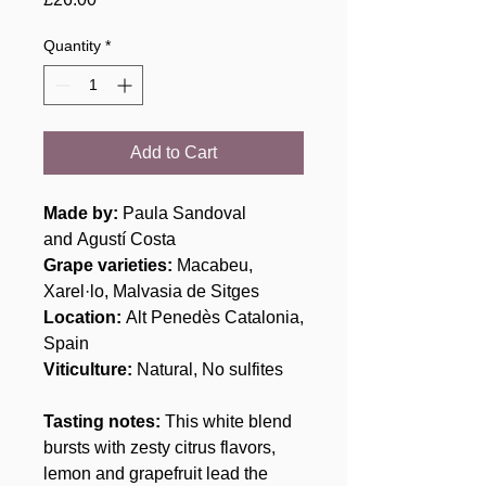
Quantity
*
Add to Cart
Made by:
Paula Sandoval
and Agustí Costa
Grape varieties:
Macabeu,
Xarel·lo, Malvasia de Sitges
Location:
Alt Penedès Catalonia,
Spain
Viticulture:
Natural, No sulfites
Tasting notes:
This white blend
bursts with zesty citrus flavors,
lemon and grapefruit lead the