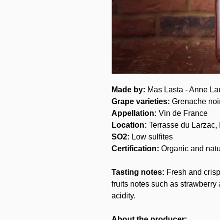
Made by:
Mas Lasta - Anne La
Grape varieties:
Grenache noi
Appellation:
Vin de France
Location:
Terrasse du Larzac,
SO2:
Low sulfites
Certification:
Organic and natu
Tasting notes:
Fresh and crisp
fruits notes such as strawberr
acidity.
About the producer: