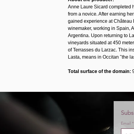
Anne Laure Sicard completed her
from a novice. After earning he
gained experience at Château L
winemaker, working in Spain, A
Argentina. Upon returning to L
vineyards situated at 450 mete
of Terrasses du Larzac. This i
Lasta, means in Occitan "the las
Total surface of the domain:
Subs
Email
*