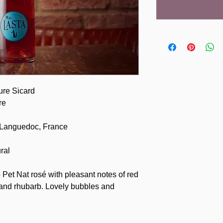
ure Sicard
re
 Languedoc, France
ral
 Pet Nat rosé with pleasant notes of red
y and rhubarb. Lovely bubbles and