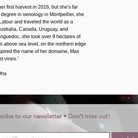
 first harvest in 2016, but she's far
r degree in oenology in Montpellier, she
atour and traveled the world as a
ustralia, Canada, Uruguay, and
anguedoc, she took over 9 hectares of
rs above sea level, on the northern edge
nspired the name of her domaine, Mas
t vines."
9ha
cribe to our newsletter • Don’t miss out!