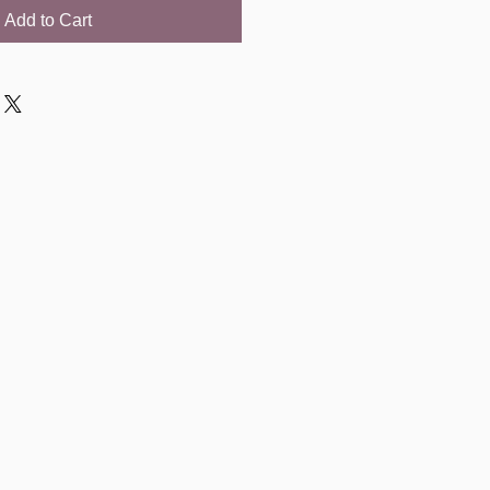
Add to Cart