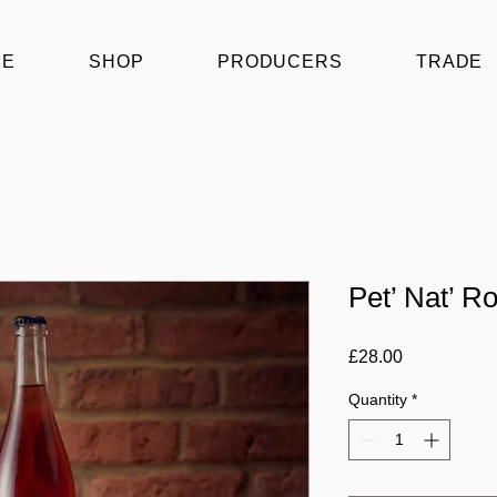
ME
SHOP
PRODUCERS
TRADE
Pet’ Nat’ R
Price
£28.00
Quantity
*