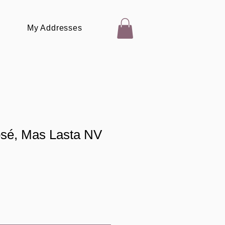
My Addresses
osé, Mas Lasta NV